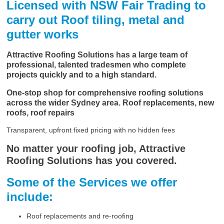
Licensed with NSW Fair Trading to
carry out Roof tiling, metal and
gutter works
Attractive Roofing Solutions has a large team of
professional, talented tradesmen who complete
projects quickly and to a high standard.
One-stop shop for comprehensive roofing solutions
across the wider Sydney area. Roof replacements, new
roofs, roof repairs
Transparent, upfront fixed pricing with no hidden fees
No matter your roofing job, Attractive
Roofing Solutions has you covered.
Some of the Services we offer
include:
Roof replacements and re-roofing