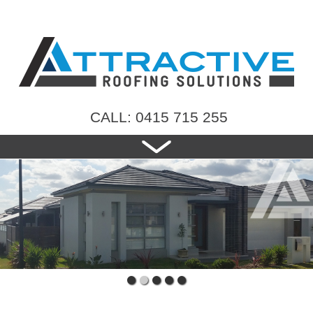
CALL: 0415 715 255
HOME
ABOUT US
NEW ROOFS
RE-ROOFING
ROOF TILES
CONTACT US