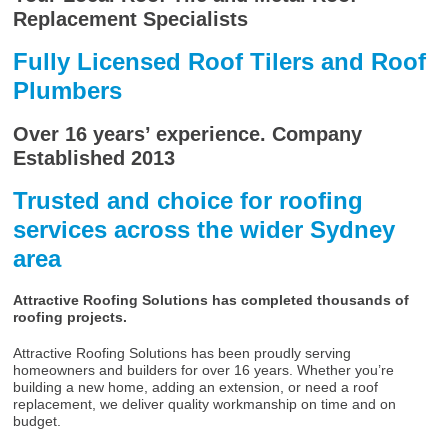
Replacement Specialists
Fully Licensed Roof Tilers and Roof
Plumbers
Over 16 years’ experience. Company
Established 2013
Trusted and choice for roofing
services across the wider Sydney
area
Attractive Roofing Solutions has completed thousands of
roofing projects.
Attractive Roofing Solutions has been proudly serving
homeowners and builders for over 16 years. Whether you’re
building a new home, adding an extension, or need a roof
replacement, we deliver quality workmanship on time and on
budget.