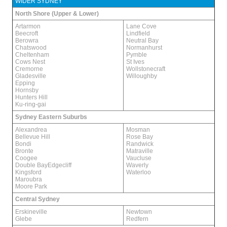
WIDER SYDNEY
North Shore (Upper & Lower)
Artarmon
Lane Cove
Beecroft
Lindfield
Berowra
Neutral Bay
Chatswood
Normanhurst
Cheltenham
Pymble
Cows Nest
St Ives
Cremorne
Wollstonecraft
Gladesville
Willoughby
Epping
Hornsby
Hunters Hill
Ku-ring-gai
Sydney Eastern Suburbs
Alexandrea
Mosman
Bellevue Hill
Rose Bay
Bondi
Randwick
Bronte
Matraville
Coogee
Vaucluse
Double BayEdgecliff
Waverly
Kingsford
Waterloo
Maroubra
Moore Park
Central Sydney
Erskineville
Newtown
Glebe
Redfern