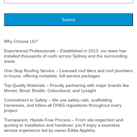
Why Choose Us?
Experienced Professionals – Established in 2013, our team has
installed thousands of roofs across Sydney and the surrounding
areas.
One‑Stop Roofing Service – Licensed roof tilers and roof plumbers
in-house, offering complete, full-service packages
Top‑Quality Materials – Proudly partnering with major brands like
Monier, Boral, Bristile, Colourbond, and Lysaght.
Commitment to Safety – We use safety rails, scaffolding,
harnesses, and follow all OH&S regulations throughout every
project.
Transparent, Hassle‑Free Process – From site inspection and
quoting to installation and handover, you’ll enjoy a seamless
service experience led by owner Eddie Appleby