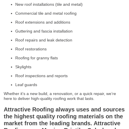
New roof installations (tile and metal)
Commercial tile and metal roofing
Roof extensions and additions
Guttering and fascia installation
Roof repairs and leak detection
Roof restorations
Roofing for granny flats
Skylights
Roof inspections and reports
Leaf guards
Whether it’s a new build, a renovation, or a quick repair, we’re
here to deliver high-quality roofing work that lasts.
Attractive Roofing always uses and sources
the highest quality roofing materials on the
market from the leading brands. Attractive