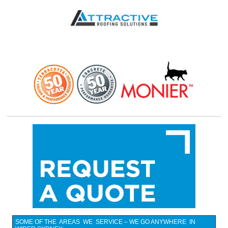
SOME OF THE AREAS WE SERVICE – WE GO ANYWHERE IN