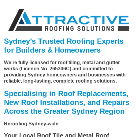
Sydney’s Trusted Roofing Experts
for Builders & Homeowners
We’re fully licensed for roof tiling, metal and gutter
works (Licence No. 265306C) and committed to
providing Sydney homeowners and businesses with
reliable, long-lasting, complete roofing solutions.
Specialising in Roof Replacements,
New Roof Installations, and Repairs
Across the Greater Sydney Region
Reroofing Sydney-wide
Your Local Roof Tile and Metal Roof