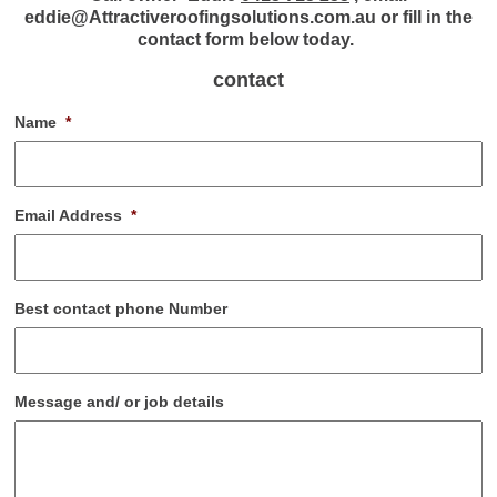
eddie@Attractiveroofingsolutions.com.au or fill in the
contact form below today.
contact
Name
*
Email Address
*
Best contact phone Number
Message and/ or job details