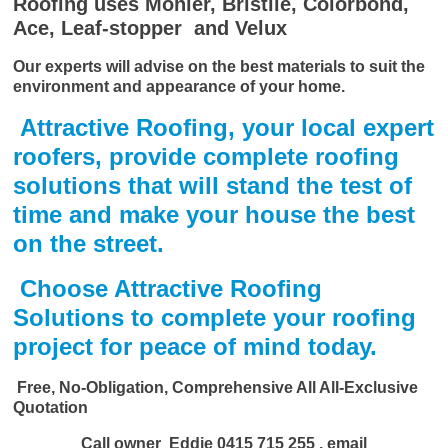
Roofing uses Monier, Bristile, Colorbond,
Ace, Leaf-stopper and Velux
Our experts will advise on the best materials to suit the
environment and appearance of your home.
Attractive Roofing, your local expert
roofers, provide complete roofing
solutions that will stand the test of
time and make your house the best
on the street.
Choose Attractive Roofing
Solutions to complete your roofing
project for peace of mind today.
Free, No-Obligation, Comprehensive All All-Exclusive
Quotation
Call owner Eddie
0415 715 255
, email