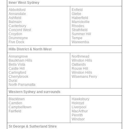
Inner West Sydney
Abbotsford
Enfield
Annandale
Glebe
Ashfield
Haberfield
Balmain
Marrickville
Canterbury
Rhodes
Concord West
Strathfield
Croydon
Summer Hill
Drummoyne
Tempe
Five Dock
Wareemba
Hills District & North West
Annangrove
Northmead
Baulkham Hills
Winston Hills
Bella Vista
Oatlands
Castle Hill
Rouse Hill
Carlingford
Winston Hills
Cherrybrook
Wisemans Ferry
Dural
North Parramatta
Western Sydney and surrounds
Blacktown
Hawksbury
Camden
Holroyd
Campbelltown
Liverpool
Fairfield
MacArthur
Penrith
Windsor
St George & Sutherland Shire