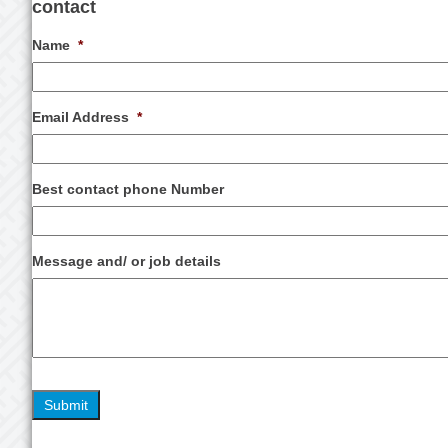
contact
Name
*
Email Address
*
Best contact phone Number
Message and/ or job details