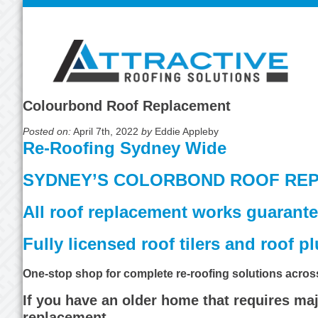
Colourbond Roof Replacement
Posted on:
April 7th, 2022
by
Eddie Appleby
Re-Roofing Sydney Wide
SYDNEY’S COLORBOND ROOF REP
All roof replacement works guarante
Fully licensed roof tilers and roof 
One-stop shop for complete re-roofing solutions acro
If you have an older home that requires maj
replacement.