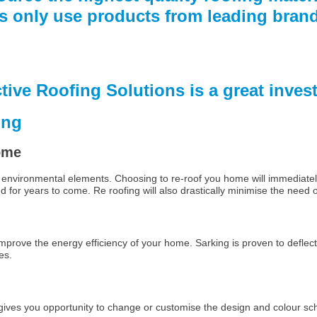
ns only use products from leading bra
ctive Roofing Solutions is a great inve
ing
home
rsh environmental elements. Choosing to re-roof you home will immediate
nd for years to come. Re roofing will also drastically minimise the need
 improve the energy efficiency of your home. Sarking is proven to deflect
es.
gives you opportunity to change or customise the design and colour sc