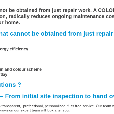
nnot be obtained from just repair work. A COL
on, radically reduces ongoing maintenance costs
ur home.
at cannot be obtained from just repair 
ergy efficiency
ign and colour scheme
tlay
tions ?
 – From initial site inspection to hand 
ansparent, professional, personalised, fuss free service. Our team will
ovision our expert team will look after you.