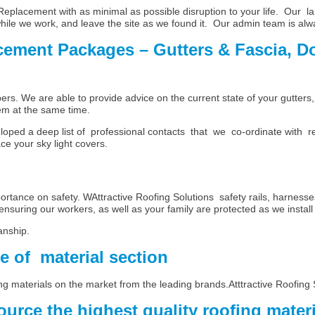
placement with as minimal as possible disruption to your life. Our la
while we work, and leave the site as we found it. Our admin team is alw
cement Packages – Gutters & Fascia, D
umbers. We are able to provide advice on the current state of your gut
em at the same time.
oped a deep list of professional contacts that we co-ordinate with r
ce your sky light covers.
tance on safety. WAttractive Roofing Solutions safety rails, harnesses
ensuring our workers, as well as your family are protected as we install 
nship.
ce of material section
ng materials on the market from the leading brands.Atttractive Roofing 
urce the highest quality roofing mater