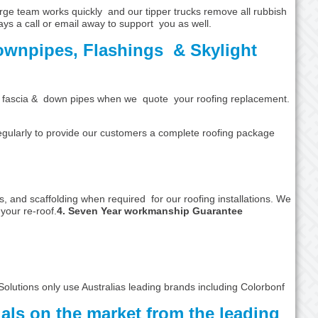
rge team works quickly and our tipper trucks remove all rubbish
ays a call or email away to support you as well.
ownpipes, Flashings & Skylight
ters, fascia & down pipes when we quote your roofing replacement.
egularly to provide our customers a complete roofing package
, and scaffolding when required for our roofing installations. We
your re-roof.
4. Seven Year workmanship Guarantee
Solutions only use Australias leading brands including Colorbonf
ials on the market from the leading