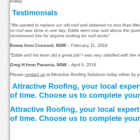
outlay.
Testimonials
“We wanted to replace our old roof and obtained no less than fifte
re-roof was done in one day. Eddie went over and above the quoted 
recommend him for anyone looking for roof works”
Emma from Concord, NSW
– February 11, 2016
“Eddie and his team did a great job! I was very satisfied with the 
Greg H from Panania, NSW
– April 5, 2016
Please
contact us
at Attractive Roofing Solutions today either by
Attractive Roofing, your local expert
of time. Choose us to complete your
Attractive Roofing, your local expert 
of time. Choose us to complete your