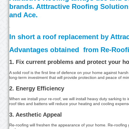
brands. Atttractive Roofing Solutio
and Ace.
.
In short a roof replacement by Attra
Advantages obtained from Re-Roof
1. Fix current problems and protect your 
A solid roof is the first line of defence on your home against ha
long-term investment that will provide protection and peace of mi
2. Energy Efficiency
When we install your re-roof, we will install heavy duty sarking to
roof tiles and battens will reduce your heating and cooling expens
3. Aesthetic Appeal
Re-roofing will freshen the appearance of your home. Re-roofing 