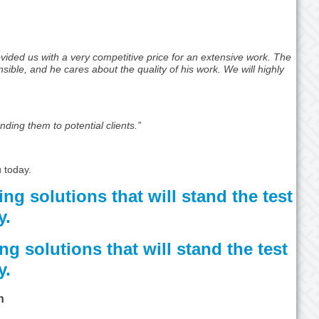
vided us with a very competitive price for an extensive work. The
ible, and he cares about the quality of his work. We will highly
nding them to potential clients.”
 today.
ing solutions that will stand the test
y.
ng solutions that will stand the test
y.
n