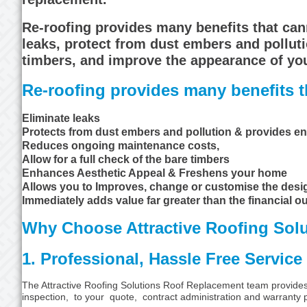
Re-roofing provides many benefits that ca
leaks, protect from dust embers and polluti
timbers, and improve the appearance of yo
Re-roofing provides many benefits th
Eliminate leaks
Protects from dust embers and pollution & provides en
Reduces ongoing maintenance costs,
Allow for a full check of the bare timbers
Enhances Aesthetic Appeal & Freshens your home
Allows you to Improves, change or customise the des
Immediately adds value far greater than the financial ou
Why Choose Attractive Roofing Solu
1. Professional, Hassle Free Service
The Attractive Roofing Solutions Roof Replacement team provides tr
inspection, to your quote, contract administration and warranty pr