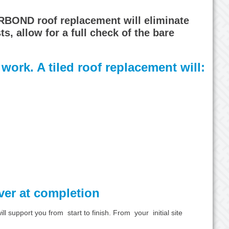
ORBOND roof replacement will eliminate
, allow for a full check of the bare
work. A tiled roof replacement will:
over at completion
 support you from start to finish. From your initial site