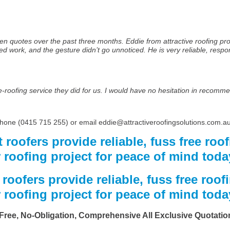
en quotes over the past three months. Eddie from attractive roofing pro
work, and the gesture didn’t go unnoticed. He is very reliable, respons
re-roofing service they did for us. I would have no hesitation in recomme
 phone (0415 715 255) or email eddie@attractiveroofingsolutions.com.au
 roofers provide reliable, fuss free roof
 roofing project for peace of mind toda
roofers provide reliable, fuss free roofi
 roofing project for peace of mind toda
Free, No-Obligation, Comprehensive All Exclusive Quotatio