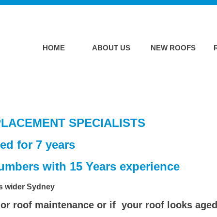
HOME
ABOUT US
NEW ROOFS
LACEMENT SPECIALISTS
ed for 7 years
plumbers with 15 Years experience
ss wider Sydney
or roof maintenance or if your roof looks aged 