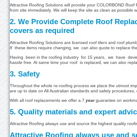
Attractive Roofing Solutions will provide your COLORBOND Roof Re
from site immediately. We will keep the site as clean as possible 
2. We Provide Complete Roof Repla
covers as required
Attractive Roofing Solutions are licensed roof tilers and roof pl
If these items require changing, we can also quote to replace th
Having been in the roofing industry for 15 years, we have devel
hassle free. At same time your roof is replaced, we can also repla
3. Safety
Throughout the whole re-roofing process we place the utmost impor
are up to date on All Australian standards and safety procedures, 
With all roof replacements we offer a 7
year
guarantee on workma
5. Quality materials and expert advi
Attractive Roofing always use and source the highest quality roofi
Attractive Roofing always use and so