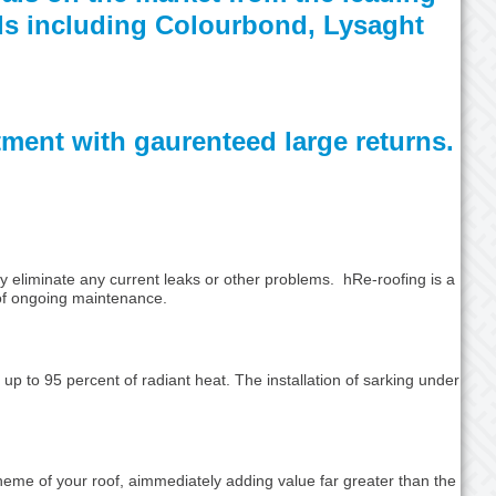
nds including Colourbond, Lysaght
stment with gaurenteed large returns.
ly eliminate any current leaks or other problems. hRe-roofing is a
 of ongoing maintenance.
 up to 95 percent of radiant heat. The installation of sarking under
heme of your roof, aimmediately adding value far greater than the