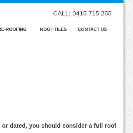
CALL: 0415 715 255
RE-ROOFING
ROOF TILES
CONTACT US
or dated, you should consider a full roof