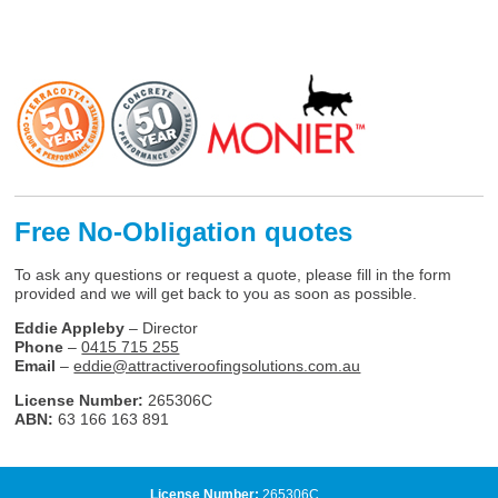
Free No-Obligation quotes
To ask any questions or request a quote, please fill in the form
provided and we will get back to you as soon as possible.
Eddie Appleby
– Director
Phone
–
0415 715 255
Email
–
eddie@attractiveroofingsolutions.com.au
License Number:
265306C
ABN:
63 166 163 891
License Number:
265306C