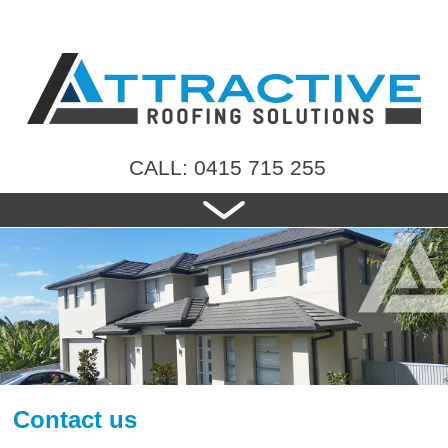
CALL: 0415 715 255
HOME
ABOUT US
NEW ROOFS
RE-ROOFING
ROOF TILES
CONTACT US
Contact us