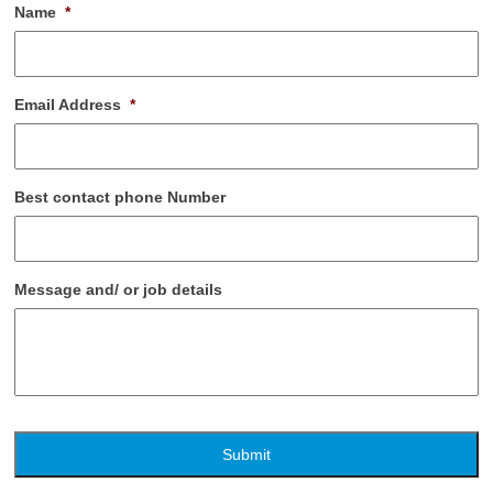
Name
*
Email Address
*
Best contact phone Number
Message and/ or job details