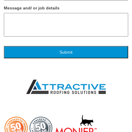
Message and/ or job details