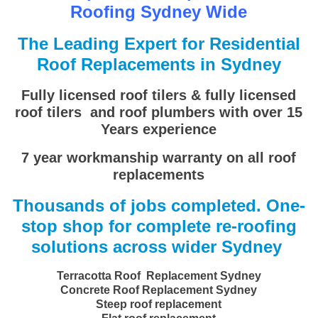
Roofing Sydney Wide
The Leading Expert for Residential
Roof Replacements in Sydney
Fully licensed roof tilers & fully licensed
roof tilers and roof plumbers with over 15
Years experience
7 year workmanship warranty on all roof
replacements
Thousands of jobs completed. One-
stop shop for complete re-roofing
solutions across wider Sydney
Terracotta Roof Replacement Sydney
Concrete Roof Replacement Sydney
Steep roof replacement