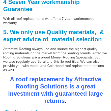
4 Seven Year workmanship
Guarantee
With all roof replacements we offer a 7 year workmanship
warranty
5. We only use Quality materials, &
expert advice of material selection
Attractive Roofing always use and source the highest quality
roofing materials on the market from the leading brands. Attractive
Roofing Solutions are a proud Monier Roofing Specialists, but
we also regularly use Boral and Bristile roof tiles. We can also
provide you with metal and Colorbond roof replacement options
as well.
A roof replacement by Attractive
Roofing Solutions is a great
investment with guaranteed large
returns
.