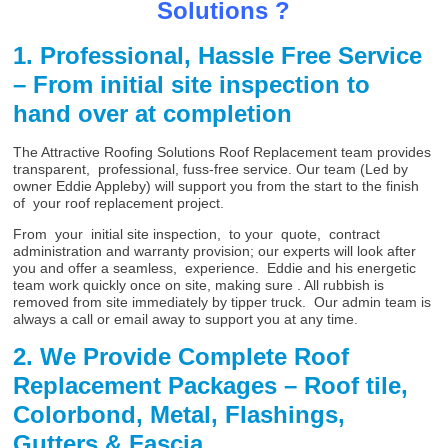
Solutions ?
1. Professional, Hassle Free Service
– From initial site inspection to
hand over at completion
The Attractive Roofing Solutions Roof Replacement team provides
transparent, professional, fuss-free service. Our team (Led by
owner Eddie Appleby) will support you from the start to the finish
of your roof replacement project.
From your initial site inspection, to your quote, contract
administration and warranty provision; our experts will look after
you and offer a seamless, experience. Eddie and his energetic
team work quickly once on site, making sure . All rubbish is
removed from site immediately by tipper truck. Our admin team is
always a call or email away to support you at any time.
2. We Provide Complete Roof
Replacement Packages – Roof tile,
Colorbond, Metal, Flashings,
Gutters & Fascia,