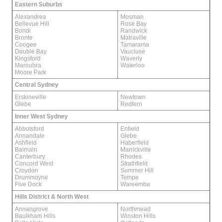
Eastern Suburbs
Alexandrea
Mosman
Bellevue Hill
Rose Bay
Bondi
Randwick
Bronte
Matraville
Coogee
Tamarama
Double Bay
Vaucluse
Kingsford
Waverly
Maroubra
Waterloo
Moore Park
Central Sydney
Erskineville
Newtown
Glebe
Redfern
Inner West Sydney
Abbotsford
Enfield
Annandale
Glebe
Ashfield
Haberfield
Balmain
Marrickville
Canterbury
Rhodes
Concord West
Strathfield
Croydon
Summer Hill
Drummoyne
Tempe
Five Dock
Wareemba
Hills District & North West
Annangrove
Northmead
Baulkham Hills
Winston Hills