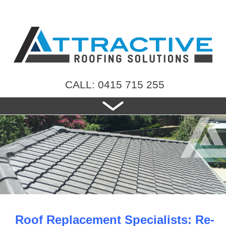
CALL: 0415 715 255
HOME
ABOUT US
NEW ROOFS
RE-ROOFING
ROOF TILES
CONTACT US
Roof Replacement Specialists: Re-