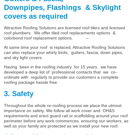
Downpipes, Flashings & Skylight
covers as required
Attractive Roofing Solutions are licensed roof tilers and licensed
roof plumbers. We offer tiled roof replacements options &
colorbond roof replacement options. –
At same time your roof is replaced, Attractive Roofing Solutions
can also replace your whirly birds, gutters, fascia, down pipes,
and sky light covers.
Having been in the roofing industry for 15 years, we have
developed a deep list of professional contacts that we co-
ordinate with regularly to provide our customers a complete
roofing package hassle free.
3. Safety
Throughout the whole re-roofing process we place the utmost
importance on safety. We follow all work cover and OH&S
requirements and erect guard rail or scaffolding around your roof
perimeter before any work commences. ensuring our workers, as
well as your family are protected as we install your new roof.