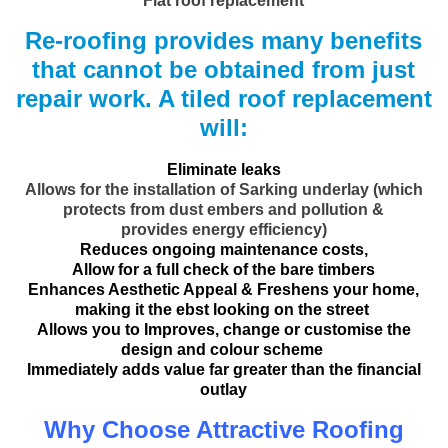
Flat roof replacement
Re-roofing provides many benefits
that cannot be obtained from just
repair work. A tiled roof replacement
will:
Eliminate leaks
Allows for the installation of Sarking underlay (which
protects from dust embers and pollution &
provides energy efficiency)
Reduces ongoing maintenance costs,
Allow for a full check of the bare timbers
Enhances Aesthetic Appeal & Freshens your home,
making it the ebst looking on the street
Allows you to Improves, change or customise the
design and colour scheme
Immediately adds value far greater than the financial
outlay
Why Choose Attractive Roofing