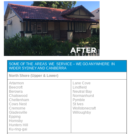
SOME OF THE AREAS WE SERVICE – WE GO ANYWHERE IN
WIDER SYDNEY AND CANBERRA
North Shore (Upper & Lower)
Artarmon
Lane Cove
Beecroft
Lindfield
Berowra
Neutral Bay
Chatswood
Normanhurst
Cheltenham
Pymble
Cows Nest
St Ives
Cremorne
Wollstonecraft
Gladesville
Willoughby
Epping
Hornsby
Hunters Hill
Ku-ring-gai