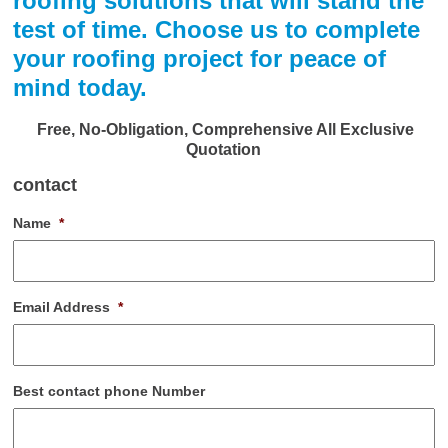
roofing solutions that will stand the
test of time. Choose us to complete
your roofing project for peace of
mind today.
Free, No-Obligation, Comprehensive All Exclusive
Quotation
contact
Name
*
Email Address
*
Best contact phone Number