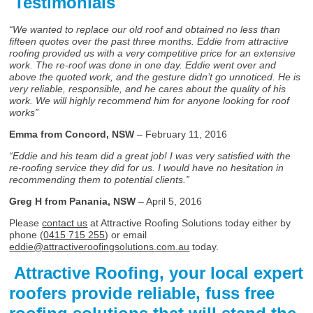
Testimonials
“We wanted to replace our old roof and obtained no less than
fifteen quotes over the past three months. Eddie from attractive
roofing provided us with a very competitive price for an extensive
work. The re-roof was done in one day. Eddie went over and
above the quoted work, and the gesture didn’t go unnoticed. He is
very reliable, responsible, and he cares about the quality of his
work. We will highly recommend him for anyone looking for roof
works”
Emma from Concord, NSW
– February 11, 2016
“Eddie and his team did a great job! I was very satisfied with the
re-roofing service they did for us. I would have no hesitation in
recommending them to potential clients.”
Greg H from Panania, NSW
– April 5, 2016
Please
contact us
at Attractive Roofing Solutions today either by
phone (
0415 715 255
) or email
eddie@attractiveroofingsolutions.com.au
today.
Attractive Roofing, your local expert
roofers provide reliable, fuss free