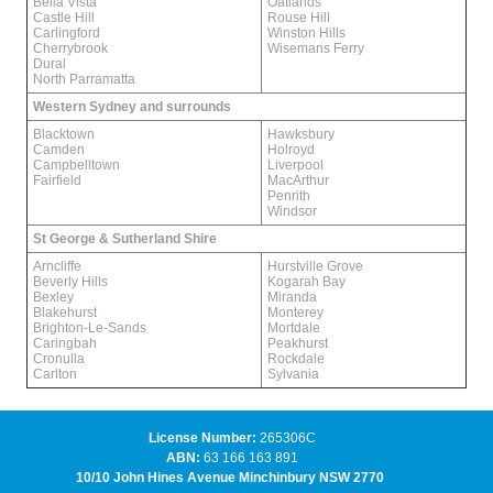
Bella Vista
Oatlands
Castle Hill
Rouse Hill
Carlingford
Winston Hills
Cherrybrook
Wisemans Ferry
Dural
North Parramatta
Western Sydney and surrounds
Blacktown
Hawksbury
Camden
Holroyd
Campbelltown
Liverpool
Fairfield
MacArthur
Penrith
Windsor
St George & Sutherland Shire
Arncliffe
Hurstville Grove
Beverly Hills
Kogarah Bay
Bexley
Miranda
Blakehurst
Monterey
Brighton-Le-Sands
Mortdale
Caringbah
Peakhurst
Cronulla
Rockdale
Carlton
Sylvania
License Number:
265306C
ABN:
63 166 163 891
10/10 John Hines Avenue Minchinbury NSW 2770